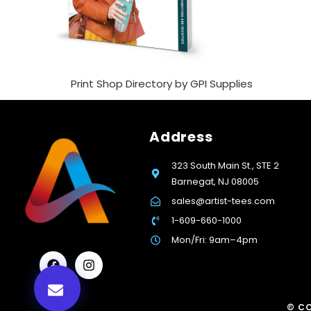
Print Shop Directory by GPI Supplies
Address
323 South Main St., STE 2
Barnegat, NJ 08005
sales@artist-tees.com
1-609-660-1000
Mon/Fri: 9am–4pm
© CO