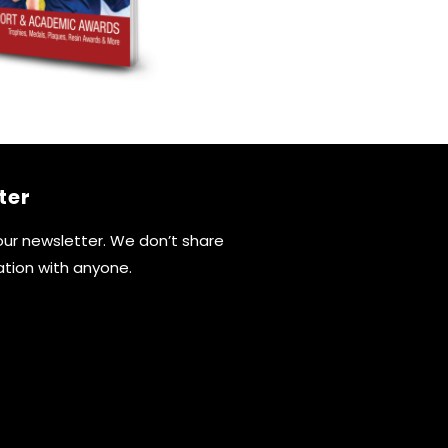
ter
 our newsletter. We don’t share
ation with anyone.