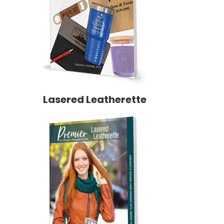
Lasered Leatherette