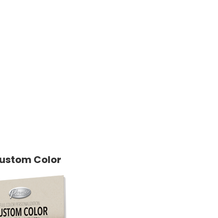
ustom Color