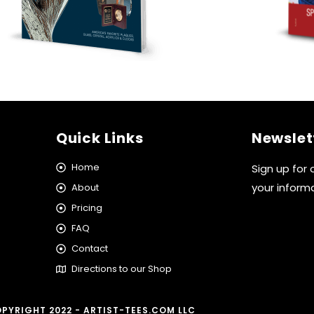
Quick Links
Newslet
Home
Sign up for
your inform
About
Pricing
FAQ
Contact
Directions to our Shop
PYRIGHT 2022 - ARTIST-TEES.COM LLC