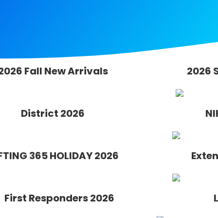
2026 Fall New Arrivals
2026 
District 2026
NI
FTING 365 HOLIDAY 2026
Exten
First Responders 2026