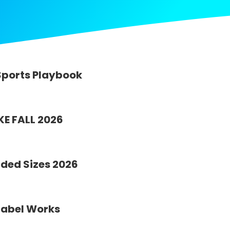
Sports Playbook
KE FALL 2026
ded Sizes 2026
Label Works