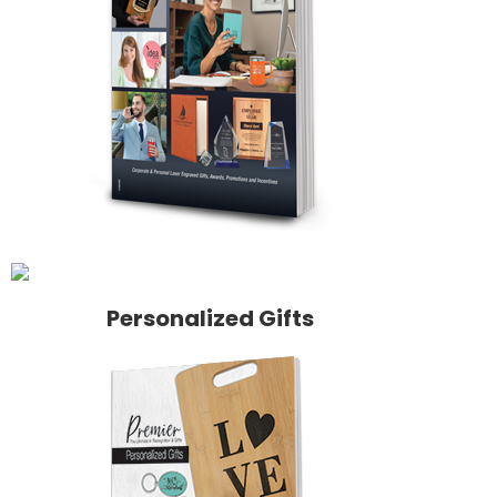
Personalized Gifts