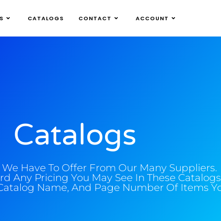
S
CATALOGS
CONTACT
ACCOUNT
Catalogs
l We Have To Offer From Our Many Suppliers.
rd Any Pricing You May See In These Catalogs
Catalog Name, And Page Number Of Items You