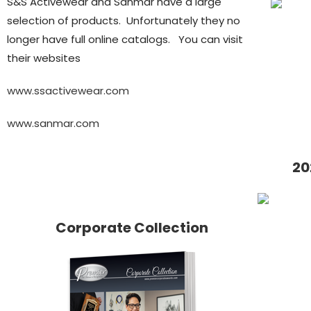
S&S Activewear and Sanmar have a large
selection of products. Unfortunately they no
longer have full online catalogs. You can visit
their websites
www.ssactivewear.com
www.sanmar.com
20
Corporate Collection