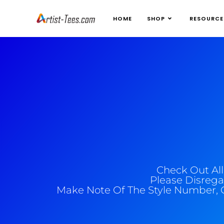
HOME
SHOP
RESOURCE
Check Out Al
Please Disrega
Make Note Of The Style Number, 