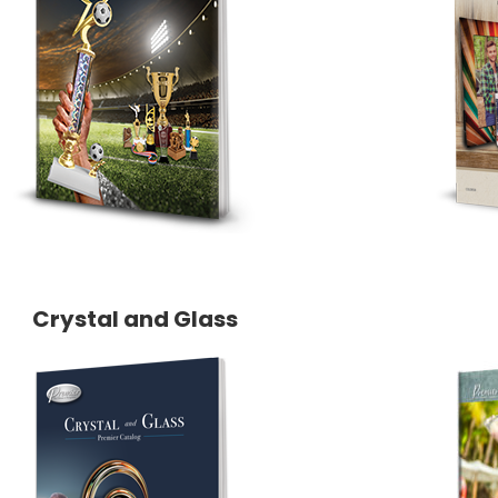
Crystal and Glass