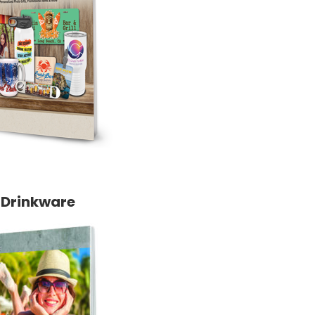
Drinkware