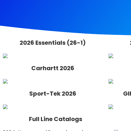
2026 Essentials (26-1)
Carhartt 2026
Sport-Tek 2026
GI
Full Line Catalogs