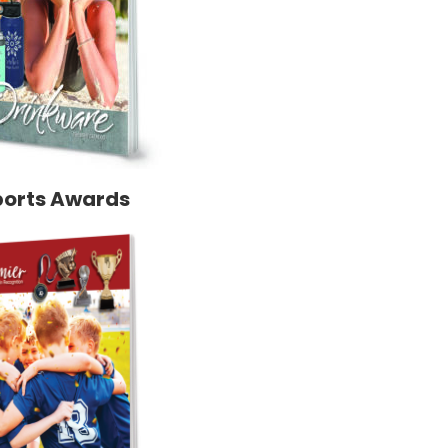
ports Awards