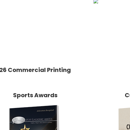
26 Commercial Printing
Sports Awards
C