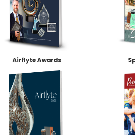
Airflyte Awards
S