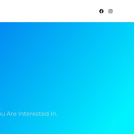
.
 Are Interested In.