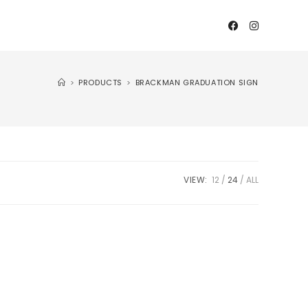
>
PRODUCTS
>
BRACKMAN GRADUATION SIGN
VIEW:
12
24
ALL