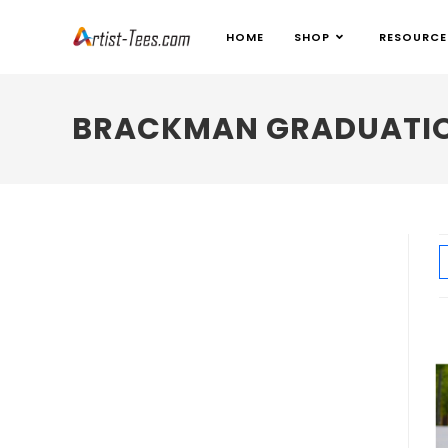
HOME
SHOP
RESOURCE
BRACKMAN GRADUATIO