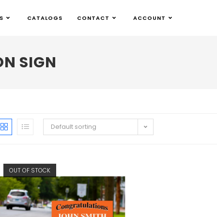
S
CATALOGS
CONTACT
ACCOUNT
N SIGN
Default sorting
OUT OF STOCK