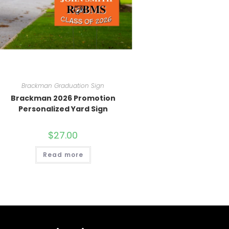
Brackman Graduation Sign
Brackman 2026 Promotion
Personalized Yard Sign
$
27.00
Read more