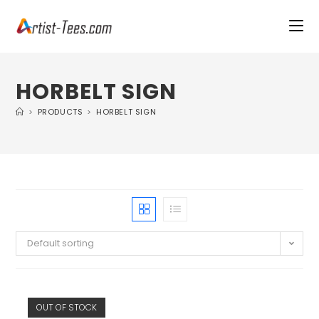
HORBELT SIGN
>
PRODUCTS
>
HORBELT SIGN
Default sorting
OUT OF STOCK