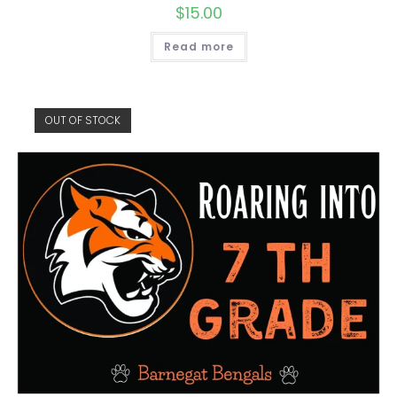
$
15.00
Read more
OUT OF STOCK