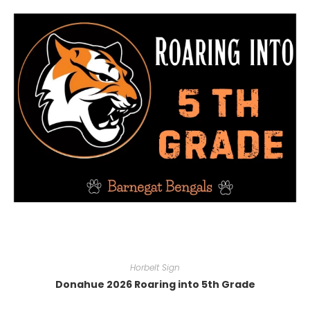
Horbelt Sign
Donahue 2026 Roaring into 5th Grade