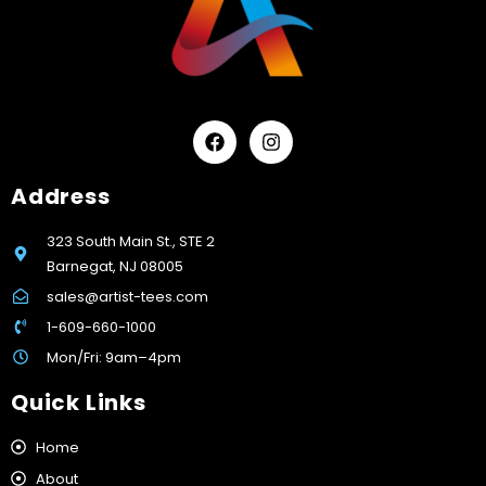
Address
323 South Main St., STE 2
Barnegat, NJ 08005
sales@artist-tees.com
1-609-660-1000
Mon/Fri: 9am–4pm
Quick Links
Home
About