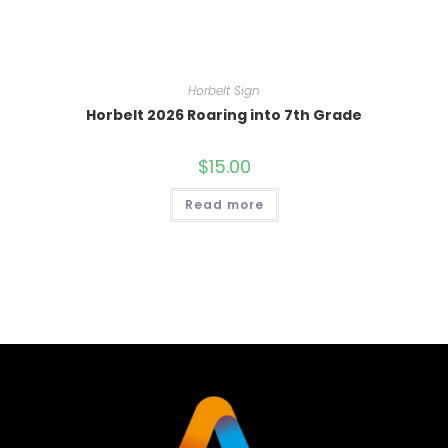
Horbelt Sign
Horbelt 2026 Roaring into 7th Grade
$
15.00
Read more