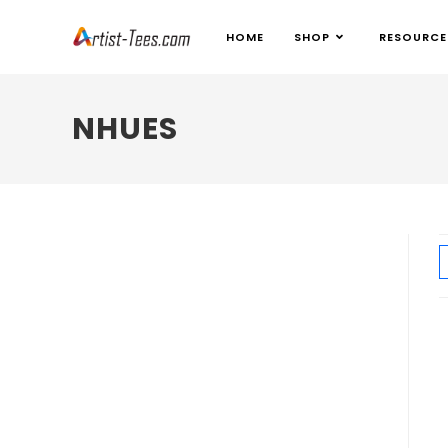
HOME
SHOP
RESOURCE
NHUES