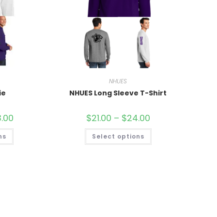
NHUES
ie
NHUES Long Sleeve T-Shirt
.00
$
21.00
–
$
24.00
ns
Select options