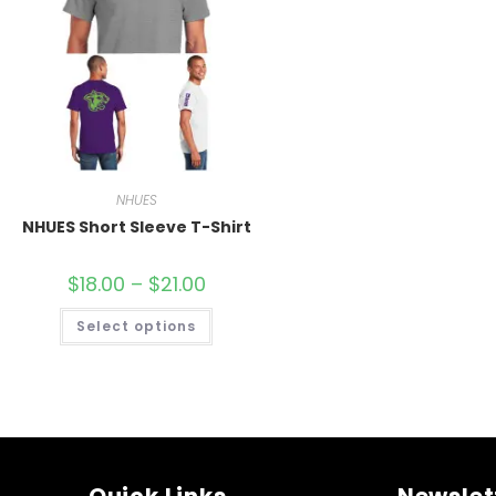
NHUES
NHUES Short Sleeve T-Shirt
$
18.00
–
$
21.00
Select options
Quick Links
Newslet