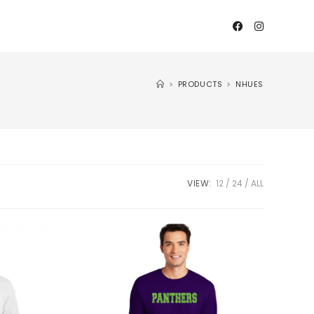
>
PRODUCTS
>
NHUES
VIEW:
12
24
ALL