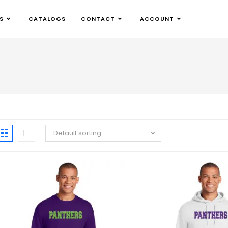
S
CATALOGS
CONTACT
ACCOUNT
Default sorting