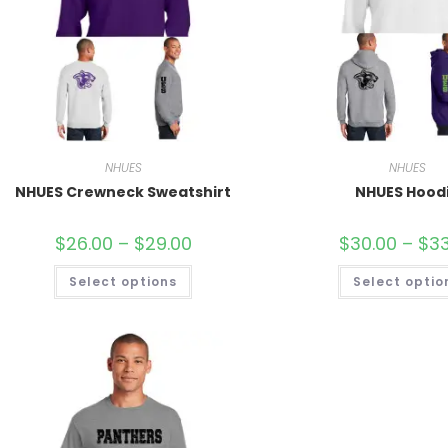
NHUES
NHUES
NHUES Crewneck Sweatshirt
NHUES Hood
$
26.00
–
$
29.00
$
30.00
–
$
33
Select options
Select optio