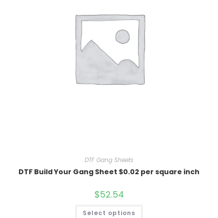
DTF Gang Sheets
DTF Build Your Gang Sheet $0.02 per square inch
$
52.54
Select options