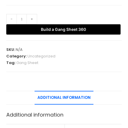
-
+
Build a Gang Sheet 360
SKU:
N/A
Category:
Uncategorized
Tag:
Gang Sheet
ADDITIONAL INFORMATION
Additional information