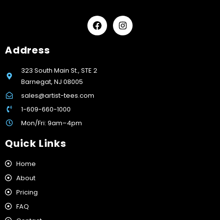
Address
323 South Main St., STE 2
Barnegat, NJ 08005
sales@artist-tees.com
1-609-660-1000
Mon/Fri: 9am–4pm
Quick Links
Home
About
Pricing
FAQ