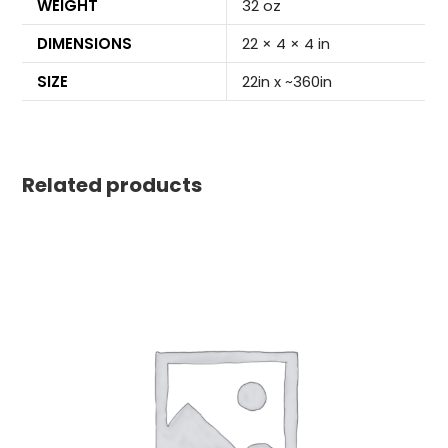
WEIGHT
32 oz
DIMENSIONS
22 × 4 × 4 in
SIZE
22in x ~360in
Related products