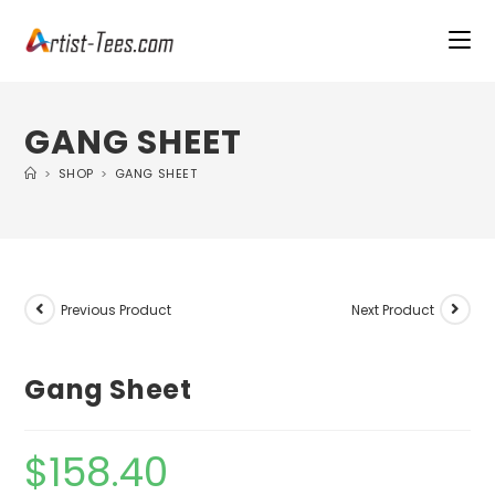
GANG SHEET
>
SHOP
>
GANG SHEET
Previous Product
Next Product
Gang Sheet
$
158.40