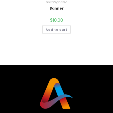
Uncategorized
Banner
$
10.00
Add to cart