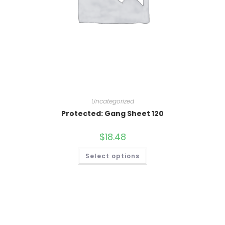
Uncategorized
Protected: Gang Sheet 120
$
18.48
Select options